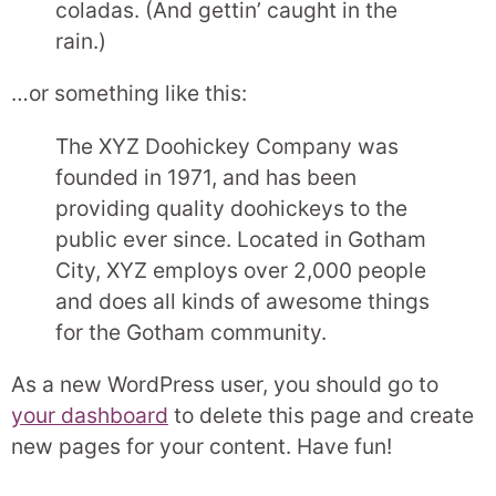
coladas. (And gettin’ caught in the
rain.)
…or something like this:
The XYZ Doohickey Company was
founded in 1971, and has been
providing quality doohickeys to the
public ever since. Located in Gotham
City, XYZ employs over 2,000 people
and does all kinds of awesome things
for the Gotham community.
As a new WordPress user, you should go to
your dashboard
to delete this page and create
new pages for your content. Have fun!