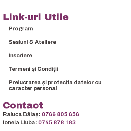
Link-uri Utile
Program
Sesiuni & Ateliere
Înscriere
Termeni și Condiții
Prelucrarea și protecția datelor cu
caracter personal
Contact
Raluca Bălaș:
0766 805 656
Ionela Liuba:
0745 878 183