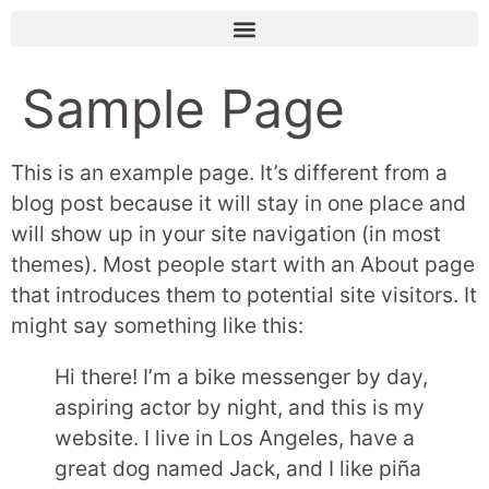
Sample Page
This is an example page. It’s different from a
blog post because it will stay in one place and
will show up in your site navigation (in most
themes). Most people start with an About page
that introduces them to potential site visitors. It
might say something like this:
Hi there! I’m a bike messenger by day,
aspiring actor by night, and this is my
website. I live in Los Angeles, have a
great dog named Jack, and I like piña